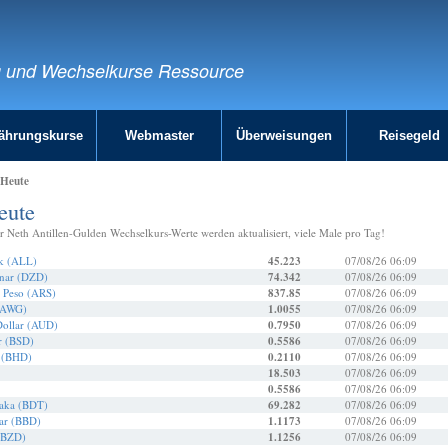
g und Wechselkurse Ressource
ährungskurse
Webmaster
Überweisungen
Reisegeld
 Heute
eute
r Neth Antillen-Gulden Wechselkurs-Werte werden aktualisiert, viele Male pro Tag!
ek (ALL)
45.223
07/08/26 06:09
inar (DZD)
74.342
07/08/26 06:09
r Peso (ARS)
837.85
07/08/26 06:09
 (AWG)
1.0055
07/08/26 06:09
Dollar (AUD)
0.7950
07/08/26 06:09
r (BSD)
0.5586
07/08/26 06:09
r (BHD)
0.2110
07/08/26 06:09
18.503
07/08/26 06:09
0.5586
07/08/26 06:09
Taka (BDT)
69.282
07/08/26 06:09
ar (BBD)
1.1173
07/08/26 06:09
 (BZD)
1.1256
07/08/26 06:09