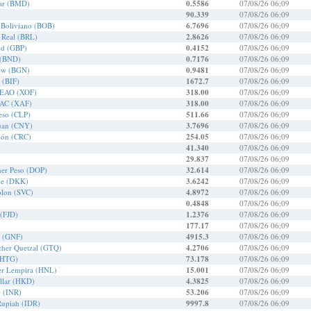
ar (BMD)
0.5586
07/08/26 06:09
90.339
07/08/26 06:09
r Boliviano (BOB)
6.7696
07/08/26 06:09
r Real (BRL)
2.8626
07/08/26 06:09
und (GBP)
0.4152
07/08/26 06:09
 (BND)
0.7176
07/08/26 06:09
Lew (BGN)
0.9481
07/08/26 06:09
 (BIF)
1672.7
07/08/26 06:09
CEAO (XOF)
318.00
07/08/26 06:09
EAC (XAF)
318.00
07/08/26 06:09
Peso (CLP)
511.66
07/08/26 06:09
uan (CNY)
3.7696
07/08/26 06:09
lón (CRC)
254.05
07/08/26 06:09
41.340
07/08/26 06:09
29.837
07/08/26 06:09
er Peso (DOP)
32.614
07/08/26 06:09
ne (DKK)
3.6242
07/08/26 06:09
olon (SVC)
4.8972
07/08/26 06:09
0.4848
07/08/26 06:09
 (FJD)
1.2376
07/08/26 06:09
177.17
07/08/26 06:09
n (GNF)
4915.3
07/08/26 06:09
cher Quetzal (GTQ)
4.2706
07/08/26 06:09
(HTG)
73.178
07/08/26 06:09
er Lempira (HNL)
15.001
07/08/26 06:09
lar (HKD)
4.3825
07/08/26 06:09
e (INR)
53.206
07/08/26 06:09
Rupiah (IDR)
9997.8
07/08/26 06:09