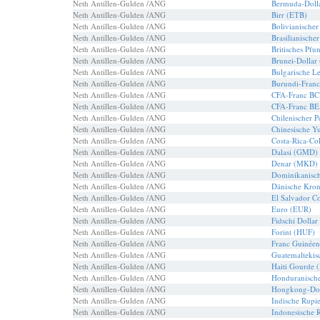
Neth Antillen-Gulden /ANG
Bermuda-Doll
Neth Antillen-Gulden /ANG
Birr (ETB)
Neth Antillen-Gulden /ANG
Bolivianische
Neth Antillen-Gulden /ANG
Brasilianische
Neth Antillen-Gulden /ANG
Britisches Pf
Neth Antillen-Gulden /ANG
Brunei-Dollar
Neth Antillen-Gulden /ANG
Bulgarische 
Neth Antillen-Gulden /ANG
Burundi-Franc
Neth Antillen-Gulden /ANG
CFA-Franc B
Neth Antillen-Gulden /ANG
CFA-Franc B
Neth Antillen-Gulden /ANG
Chilenischer 
Neth Antillen-Gulden /ANG
Chinesische Y
Neth Antillen-Gulden /ANG
Costa-Rica-Co
Neth Antillen-Gulden /ANG
Dalasi (GMD)
Neth Antillen-Gulden /ANG
Denar (MKD)
Neth Antillen-Gulden /ANG
Dominikanisch
Neth Antillen-Gulden /ANG
Dänische Kro
Neth Antillen-Gulden /ANG
El Salvador C
Neth Antillen-Gulden /ANG
Euro (EUR)
Neth Antillen-Gulden /ANG
Fidschi Dollar
Neth Antillen-Gulden /ANG
Forint (HUF)
Neth Antillen-Gulden /ANG
Franc Guinée
Neth Antillen-Gulden /ANG
Guatemaltekis
Neth Antillen-Gulden /ANG
Haiti Gourde 
Neth Antillen-Gulden /ANG
Honduranisch
Neth Antillen-Gulden /ANG
Hongkong-Dol
Neth Antillen-Gulden /ANG
Indische Rupi
Neth Antillen-Gulden /ANG
Indonesische 