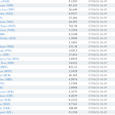
ar (NAD)
9.1293
07/08/26 06:09
Rupie (NPR)
85.225
07/08/26 06:09
e Lira (TRY)
26.649
07/08/26 06:09
llar (NZD)
0.9527
07/08/26 06:09
N)
53.266
07/08/26 06:09
rdoba (NIO)
20.595
07/08/26 06:09
r Naira (NGN)
762.38
07/08/26 06:09
Krone (NOK)
5.3294
07/08/26 06:09
OMR)
0.2148
07/08/26 06:09
 Dollar (XCD)
1.5098
07/08/26 06:09
1.3451
07/08/26 06:09
 Rupie (PKR)
155.38
07/08/26 06:09
ani (PYG)
3329.3
07/08/26 06:09
nc (XPF)
57.852
07/08/26 06:09
Nuevo Sol (PEN)
1.8919
07/08/26 06:09
r Peso (PHP)
34.022
07/08/26 06:09
 (RWF)
822.21
07/08/26 06:09
Leu (RON)
2.5478
07/08/26 06:09
bel (RUB)
46.369
07/08/26 06:09
llar (SBD)
4.5074
07/08/26 06:09
WST)
1.5398
07/08/26 06:09
AR)
2.0968
07/08/26 06:09
Krone (SEK)
5.3175
07/08/26 06:09
nken (CHF)
0.4539
07/08/26 06:09
pie (SCR)
8.2223
07/08/26 06:09
ar (SGD)
0.7162
07/08/26 06:09
ie (LKR)
188.00
07/08/26 06:09
ageni (SZL)
9.1218
07/08/26 06:09