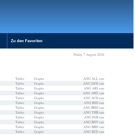
Zu den Favoriten
Friday 7 August 2026
Tables
Graphs
ANG ALL rate
Tables
Graphs
ANG DZD rate
Tables
Graphs
ANG ARS rate
Tables
Graphs
ANG AWG rate
Tables
Graphs
ANG AUD rate
Tables
Graphs
ANG BSD rate
Tables
Graphs
ANG BHD rate
Tables
Graphs
ANG THB rate
Tables
Graphs
ANG PAB rate
Tables
Graphs
ANG BDT rate
Tables
Graphs
ANG BBD rate
Tables
Graphs
ANG BZD rate