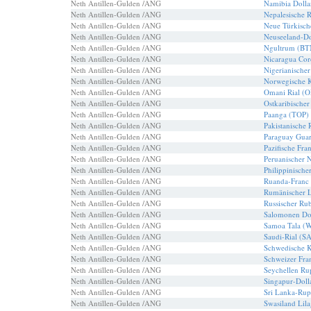
Neth Antillen-Gulden /ANG
Namibia Doll
Neth Antillen-Gulden /ANG
Nepalesische 
Neth Antillen-Gulden /ANG
Neue Türkisch
Neth Antillen-Gulden /ANG
Neuseeland-Do
Neth Antillen-Gulden /ANG
Ngultrum (BT
Neth Antillen-Gulden /ANG
Nicaragua Co
Neth Antillen-Gulden /ANG
Nigerianische
Neth Antillen-Gulden /ANG
Norwegische 
Neth Antillen-Gulden /ANG
Omani Rial (
Neth Antillen-Gulden /ANG
Ostkaribischer
Neth Antillen-Gulden /ANG
Paanga (TOP)
Neth Antillen-Gulden /ANG
Pakistanische
Neth Antillen-Gulden /ANG
Paraguay Guar
Neth Antillen-Gulden /ANG
Pazifische Fra
Neth Antillen-Gulden /ANG
Peruanischer 
Neth Antillen-Gulden /ANG
Philippinische
Neth Antillen-Gulden /ANG
Ruanda-Franc
Neth Antillen-Gulden /ANG
Rumänischer 
Neth Antillen-Gulden /ANG
Russischer Ru
Neth Antillen-Gulden /ANG
Salomonen Do
Neth Antillen-Gulden /ANG
Samoa Tala (
Neth Antillen-Gulden /ANG
Saudi-Rial (S
Neth Antillen-Gulden /ANG
Schwedische 
Neth Antillen-Gulden /ANG
Schweizer Fra
Neth Antillen-Gulden /ANG
Seychellen Ru
Neth Antillen-Gulden /ANG
Singapur-Doll
Neth Antillen-Gulden /ANG
Sri Lanka-Rup
Neth Antillen-Gulden /ANG
Swasiland Lil