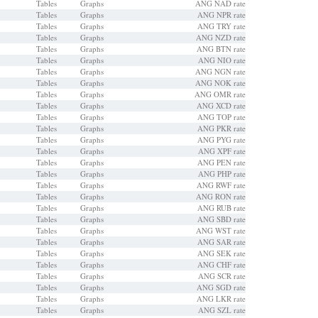
Tables
Graphs
ANG NAD rate
Tables
Graphs
ANG NPR rate
Tables
Graphs
ANG TRY rate
Tables
Graphs
ANG NZD rate
Tables
Graphs
ANG BTN rate
Tables
Graphs
ANG NIO rate
Tables
Graphs
ANG NGN rate
Tables
Graphs
ANG NOK rate
Tables
Graphs
ANG OMR rate
Tables
Graphs
ANG XCD rate
Tables
Graphs
ANG TOP rate
Tables
Graphs
ANG PKR rate
Tables
Graphs
ANG PYG rate
Tables
Graphs
ANG XPF rate
Tables
Graphs
ANG PEN rate
Tables
Graphs
ANG PHP rate
Tables
Graphs
ANG RWF rate
Tables
Graphs
ANG RON rate
Tables
Graphs
ANG RUB rate
Tables
Graphs
ANG SBD rate
Tables
Graphs
ANG WST rate
Tables
Graphs
ANG SAR rate
Tables
Graphs
ANG SEK rate
Tables
Graphs
ANG CHF rate
Tables
Graphs
ANG SCR rate
Tables
Graphs
ANG SGD rate
Tables
Graphs
ANG LKR rate
Tables
Graphs
ANG SZL rate