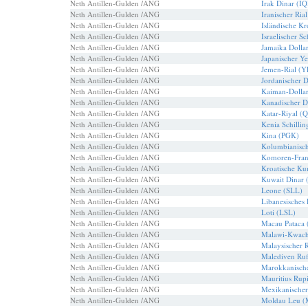
Neth Antillen-Gulden /ANG
Irak Dinar (I
Neth Antillen-Gulden /ANG
Iranischer Ria
Neth Antillen-Gulden /ANG
Isländische K
Neth Antillen-Gulden /ANG
Israelischer S
Neth Antillen-Gulden /ANG
Jamaika Dolla
Neth Antillen-Gulden /ANG
Japanischer Y
Neth Antillen-Gulden /ANG
Jemen-Rial (
Neth Antillen-Gulden /ANG
Jordanischer 
Neth Antillen-Gulden /ANG
Kaiman-Dolla
Neth Antillen-Gulden /ANG
Kanadischer D
Neth Antillen-Gulden /ANG
Katar-Riyal (
Neth Antillen-Gulden /ANG
Kenia Schilli
Neth Antillen-Gulden /ANG
Kina (PGK)
Neth Antillen-Gulden /ANG
Kolumbianisch
Neth Antillen-Gulden /ANG
Komoren-Fra
Neth Antillen-Gulden /ANG
Kroatische K
Neth Antillen-Gulden /ANG
Kuwait Dinar
Neth Antillen-Gulden /ANG
Leone (SLL)
Neth Antillen-Gulden /ANG
Libanesisches
Neth Antillen-Gulden /ANG
Loti (LSL)
Neth Antillen-Gulden /ANG
Macau Pataca
Neth Antillen-Gulden /ANG
Malawi-Kwac
Neth Antillen-Gulden /ANG
Malaysischer 
Neth Antillen-Gulden /ANG
Malediven Ru
Neth Antillen-Gulden /ANG
Marokkanisch
Neth Antillen-Gulden /ANG
Mauritius Ru
Neth Antillen-Gulden /ANG
Mexikanische
Neth Antillen-Gulden /ANG
Moldau Leu 