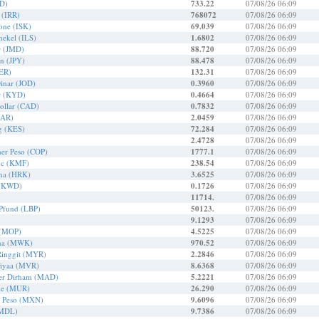
QD)
733.22
07/08/26 06:09
l (IRR)
768072
07/08/26 06:09
rone (ISK)
69.039
07/08/26 06:09
chekel (ILS)
1.6802
07/08/26 06:09
r (JMD)
88.720
07/08/26 06:09
en (JPY)
88.478
07/08/26 06:09
YER)
132.31
07/08/26 06:09
Dinar (JOD)
0.3960
07/08/26 06:09
r (KYD)
0.4664
07/08/26 06:09
ollar (CAD)
0.7832
07/08/26 06:09
QAR)
2.0459
07/08/26 06:09
ng (KES)
72.284
07/08/26 06:09
2.4728
07/08/26 06:09
er Peso (COP)
1777.1
07/08/26 06:09
nc (KMF)
238.54
07/08/26 06:09
una (HRK)
3.6525
07/08/26 06:09
 (KWD)
0.1726
07/08/26 06:09
11714.
07/08/26 06:09
 Pfund (LBP)
50123.
07/08/26 06:09
9.1293
07/08/26 06:09
 (MOP)
4.5225
07/08/26 06:09
ha (MWK)
970.52
07/08/26 06:09
Ringgit (MYR)
2.2846
07/08/26 06:09
fiyaa (MVR)
8.6368
07/08/26 06:09
er Dirham (MAD)
5.2221
07/08/26 06:09
pie (MUR)
26.290
07/08/26 06:09
r Peso (MXN)
9.6096
07/08/26 06:09
(MDL)
9.7386
07/08/26 06:09