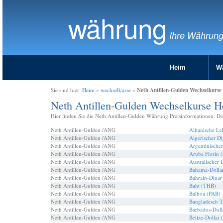
währung
Ihre Währun
Heim
W
Neth Antillen-Gulden Wechselkurse
Sie sind hier:
Heim
»
wechselkurse
»
Neth Antillen-Gulden Wechselkurse H
Hier finden Sie die Neth Antillen-Gulden Währung Preisinformationen. De
Neth Antillen-Gulden /ANG
Albanische L
Neth Antillen-Gulden /ANG
Algerischer D
Neth Antillen-Gulden /ANG
Argentinische
Neth Antillen-Gulden /ANG
Aruba Florin
Neth Antillen-Gulden /ANG
Australischer 
Neth Antillen-Gulden /ANG
Bahama-Dolla
Neth Antillen-Gulden /ANG
Bahrain-Dina
Neth Antillen-Gulden /ANG
Baht (THB)
Neth Antillen-Gulden /ANG
Balboa (PAB)
Neth Antillen-Gulden /ANG
Bangladesch 
Neth Antillen-Gulden /ANG
Barbados-Doll
Neth Antillen-Gulden /ANG
Belize-Dollar