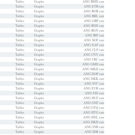
Tables
Graphs
ANG BMD rate
Tables
Graphs
ANG ETB rate
Tables
Graphs
ANG BOB rate
Tables
Graphs
ANG BRL rate
Tables
Graphs
ANG GBP rate
Tables
Graphs
ANG BND rate
Tables
Graphs
ANG BGN rate
Tables
Graphs
ANG BIF rate
Tables
Graphs
ANG XOF rate
Tables
Graphs
ANG XAF rate
Tables
Graphs
ANG CLP rate
Tables
Graphs
ANG CNY rate
Tables
Graphs
ANG CRC rate
Tables
Graphs
ANG GMD rate
Tables
Graphs
ANG MKD rate
Tables
Graphs
ANG DOP rate
Tables
Graphs
ANG DKK rate
Tables
Graphs
ANG SVC rate
Tables
Graphs
ANG EUR rate
Tables
Graphs
ANG FJD rate
Tables
Graphs
ANG HUF rate
Tables
Graphs
ANG GNF rate
Tables
Graphs
ANG GTQ rate
Tables
Graphs
ANG HTG rate
Tables
Graphs
ANG HNL rate
Tables
Graphs
ANG HKD rate
Tables
Graphs
ANG INR rate
Tables
Graphs
ANG IDR rate