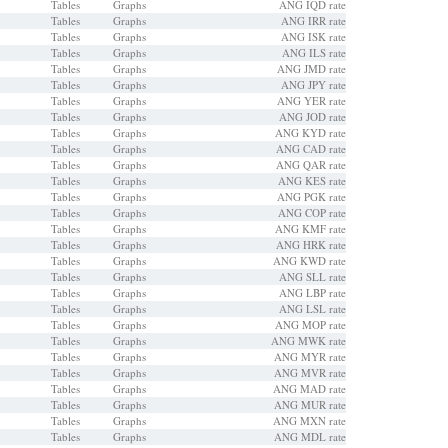
Tables
Graphs
ANG IQD rate
Tables
Graphs
ANG IRR rate
Tables
Graphs
ANG ISK rate
Tables
Graphs
ANG ILS rate
Tables
Graphs
ANG JMD rate
Tables
Graphs
ANG JPY rate
Tables
Graphs
ANG YER rate
Tables
Graphs
ANG JOD rate
Tables
Graphs
ANG KYD rate
Tables
Graphs
ANG CAD rate
Tables
Graphs
ANG QAR rate
Tables
Graphs
ANG KES rate
Tables
Graphs
ANG PGK rate
Tables
Graphs
ANG COP rate
Tables
Graphs
ANG KMF rate
Tables
Graphs
ANG HRK rate
Tables
Graphs
ANG KWD rate
Tables
Graphs
ANG SLL rate
Tables
Graphs
ANG LBP rate
Tables
Graphs
ANG LSL rate
Tables
Graphs
ANG MOP rate
Tables
Graphs
ANG MWK rate
Tables
Graphs
ANG MYR rate
Tables
Graphs
ANG MVR rate
Tables
Graphs
ANG MAD rate
Tables
Graphs
ANG MUR rate
Tables
Graphs
ANG MXN rate
Tables
Graphs
ANG MDL rate