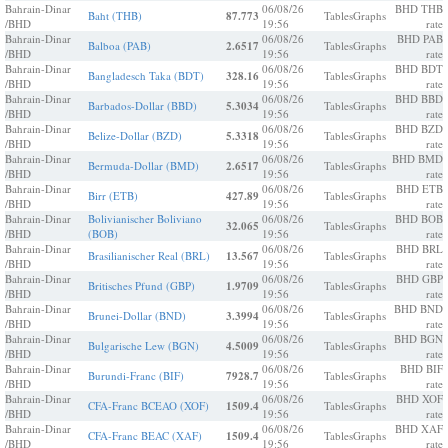
Bahrain-Dinar
06/08/26
BHD THB
Baht (THB)
87.773
Tables
Graphs
/BHD
19:56
rate
Bahrain-Dinar
06/08/26
BHD PAB
Balboa (PAB)
2.6517
Tables
Graphs
/BHD
19:56
rate
Bahrain-Dinar
06/08/26
BHD BDT
Bangladesch Taka (BDT)
328.16
Tables
Graphs
/BHD
19:56
rate
Bahrain-Dinar
06/08/26
BHD BBD
Barbados-Dollar (BBD)
5.3034
Tables
Graphs
/BHD
19:56
rate
Bahrain-Dinar
06/08/26
BHD BZD
Belize-Dollar (BZD)
5.3318
Tables
Graphs
/BHD
19:56
rate
Bahrain-Dinar
06/08/26
BHD BMD
Bermuda-Dollar (BMD)
2.6517
Tables
Graphs
/BHD
19:56
rate
Bahrain-Dinar
06/08/26
BHD ETB
Birr (ETB)
427.89
Tables
Graphs
/BHD
19:56
rate
Bahrain-Dinar
Bolivianischer Boliviano
06/08/26
BHD BOB
32.065
Tables
Graphs
/BHD
(BOB)
19:56
rate
Bahrain-Dinar
06/08/26
BHD BRL
Brasilianischer Real (BRL)
13.567
Tables
Graphs
/BHD
19:56
rate
Bahrain-Dinar
06/08/26
BHD GBP
Britisches Pfund (GBP)
1.9709
Tables
Graphs
/BHD
19:56
rate
Bahrain-Dinar
06/08/26
BHD BND
Brunei-Dollar (BND)
3.3994
Tables
Graphs
/BHD
19:56
rate
Bahrain-Dinar
06/08/26
BHD BGN
Bulgarische Lew (BGN)
4.5009
Tables
Graphs
/BHD
19:56
rate
Bahrain-Dinar
06/08/26
BHD BIF
Burundi-Franc (BIF)
7928.7
Tables
Graphs
/BHD
19:56
rate
Bahrain-Dinar
06/08/26
BHD XOF
CFA-Franc BCEAO (XOF)
1509.4
Tables
Graphs
/BHD
19:56
rate
Bahrain-Dinar
06/08/26
BHD XAF
CFA-Franc BEAC (XAF)
1509.4
Tables
Graphs
/BHD
19:56
rate