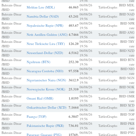
/BHD
19:56
rate
Bahrain-Dinar
06/08/26
BHD MDL
Moldau Leu (MDL)
46.065
Tables
Graphs
/BHD
19:56
rate
Bahrain-Dinar
06/08/26
BHD NAD
Namibia Dollar (NAD)
43.241
Tables
Graphs
/BHD
19:56
rate
Bahrain-Dinar
06/08/26
BHD NPR
Nepalesische Rupie (NPR)
403.67
Tables
Graphs
/BHD
19:56
rate
Bahrain-Dinar
06/08/26
BHD ANG
Neth Antillen-Gulden (ANG)
4.7466
Tables
Graphs
/BHD
19:56
rate
Bahrain-Dinar
06/08/26
BHD TRY
Neue Türkische Lira (TRY)
126.20
Tables
Graphs
/BHD
19:56
rate
Bahrain-Dinar
06/08/26
BHD NZD
Neuseeland-Dollar (NZD)
4.5162
Tables
Graphs
/BHD
19:56
rate
Bahrain-Dinar
06/08/26
BHD BTN
Ngultrum (BTN)
252.30
Tables
Graphs
/BHD
19:56
rate
Bahrain-Dinar
06/08/26
BHD NIO
Nicaragua Cordoba (NIO)
97.558
Tables
Graphs
/BHD
19:56
rate
Bahrain-Dinar
06/08/26
BHD NGN
Nigerianischer Naira (NGN)
3612.9
Tables
Graphs
/BHD
19:56
rate
Bahrain-Dinar
06/08/26
BHD NOK
Norwegische Krone (NOK)
25.310
Tables
Graphs
/BHD
19:56
rate
Bahrain-Dinar
06/08/26
BHD OMR
Omani Rial (OMR)
1.0195
Tables
Graphs
/BHD
19:56
rate
Bahrain-Dinar
06/08/26
BHD XCD
Ostkaribischer Dollar (XCD)
7.1664
Tables
Graphs
/BHD
19:56
rate
Bahrain-Dinar
06/08/26
BHD TOP
Paanga (TOP)
6.3847
Tables
Graphs
/BHD
19:56
rate
Bahrain-Dinar
06/08/26
BHD PKR
Pakistanische Rupie (PKR)
736.01
Tables
Graphs
/BHD
19:56
rate
Bahrain-Dinar
06/08/26
BHD PYG
Paraguay Guarani (PYG)
15769.
Tables
Graphs