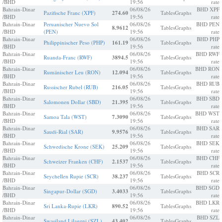
/BHD
19:56
rate
Bahrain-Dinar
06/08/26
BHD XPF
Pazifische Franc (XPF)
274.60
Tables
Graphs
/BHD
19:56
rate
Bahrain-Dinar
Peruanischer Nuevo Sol
06/08/26
BHD PEN
8.9612
Tables
Graphs
/BHD
(PEN)
19:56
rate
Bahrain-Dinar
06/08/26
BHD PHP
Philippinischer Peso (PHP)
161.19
Tables
Graphs
/BHD
19:56
rate
Bahrain-Dinar
06/08/26
BHD RWF
Ruanda-Franc (RWF)
3894.5
Tables
Graphs
/BHD
19:56
rate
Bahrain-Dinar
06/08/26
BHD RON
Rumänischer Leu (RON)
12.094
Tables
Graphs
/BHD
19:56
rate
Bahrain-Dinar
06/08/26
BHD RUB
Russischer Rubel (RUB)
216.05
Tables
Graphs
/BHD
19:56
rate
Bahrain-Dinar
06/08/26
BHD SBD
Salomonen Dollar (SBD)
21.395
Tables
Graphs
/BHD
19:56
rate
Bahrain-Dinar
06/08/26
BHD WST
Samoa Tala (WST)
7.3090
Tables
Graphs
/BHD
19:56
rate
Bahrain-Dinar
06/08/26
BHD SAR
Saudi-Rial (SAR)
9.9576
Tables
Graphs
/BHD
19:56
rate
Bahrain-Dinar
06/08/26
BHD SEK
Schwedische Krone (SEK)
25.209
Tables
Graphs
/BHD
19:56
rate
Bahrain-Dinar
06/08/26
BHD CHF
Schweizer Franken (CHF)
2.1537
Tables
Graphs
/BHD
19:56
rate
Bahrain-Dinar
06/08/26
BHD SCR
Seychellen Rupie (SCR)
38.237
Tables
Graphs
/BHD
19:56
rate
Bahrain-Dinar
06/08/26
BHD SGD
Singapur-Dollar (SGD)
3.4033
Tables
Graphs
/BHD
19:56
rate
Bahrain-Dinar
06/08/26
BHD LKR
Sri Lanka-Rupie (LKR)
890.52
Tables
Graphs
/BHD
19:56
rate
Bahrain-Dinar
06/08/26
BHD SZL
Swasiland Lilageni (SZL)
43.402
Tables
Graphs