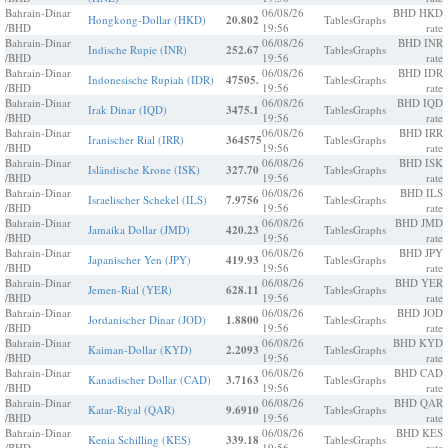
Bahrain-Dinar
06/08/26
BHD HKD
Hongkong-Dollar (HKD)
20.802
Tables
Graphs
/BHD
19:56
rate
Bahrain-Dinar
06/08/26
BHD INR
Indische Rupie (INR)
252.67
Tables
Graphs
/BHD
19:56
rate
Bahrain-Dinar
06/08/26
BHD IDR
Indonesische Rupiah (IDR)
47505.
Tables
Graphs
/BHD
19:56
rate
Bahrain-Dinar
06/08/26
BHD IQD
Irak Dinar (IQD)
3475.1
Tables
Graphs
/BHD
19:56
rate
Bahrain-Dinar
06/08/26
BHD IRR
Iranischer Rial (IRR)
364575
Tables
Graphs
/BHD
19:56
rate
Bahrain-Dinar
06/08/26
BHD ISK
Isländische Krone (ISK)
327.70
Tables
Graphs
/BHD
19:56
rate
Bahrain-Dinar
06/08/26
BHD ILS
Israelischer Schekel (ILS)
7.9756
Tables
Graphs
/BHD
19:56
rate
Bahrain-Dinar
06/08/26
BHD JMD
Jamaika Dollar (JMD)
420.23
Tables
Graphs
/BHD
19:56
rate
Bahrain-Dinar
06/08/26
BHD JPY
Japanischer Yen (JPY)
419.93
Tables
Graphs
/BHD
19:56
rate
Bahrain-Dinar
06/08/26
BHD YER
Jemen-Rial (YER)
628.11
Tables
Graphs
/BHD
19:56
rate
Bahrain-Dinar
06/08/26
BHD JOD
Jordanischer Dinar (JOD)
1.8800
Tables
Graphs
/BHD
19:56
rate
Bahrain-Dinar
06/08/26
BHD KYD
Kaiman-Dollar (KYD)
2.2093
Tables
Graphs
/BHD
19:56
rate
Bahrain-Dinar
06/08/26
BHD CAD
Kanadischer Dollar (CAD)
3.7163
Tables
Graphs
/BHD
19:56
rate
Bahrain-Dinar
06/08/26
BHD QAR
Katar-Riyal (QAR)
9.6910
Tables
Graphs
/BHD
19:56
rate
Bahrain-Dinar
06/08/26
BHD KES
Kenia Schilling (KES)
339.18
Tables
Graphs
/BHD
19:56
rate