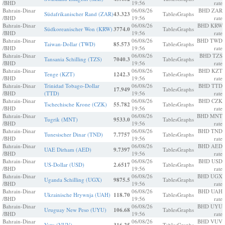
/BHD
19:56
rate
Bahrain-Dinar
06/08/26
BHD ZAR
Südafrikanischer Rand (ZAR)
43.323
Tables
Graphs
/BHD
19:56
rate
Bahrain-Dinar
06/08/26
BHD KRW
Südkoreanischer Won (KRW)
3774.0
Tables
Graphs
/BHD
19:56
rate
Bahrain-Dinar
06/08/26
BHD TWD
Taiwan-Dollar (TWD)
85.573
Tables
Graphs
/BHD
19:56
rate
Bahrain-Dinar
06/08/26
BHD TZS
Tansania Schilling (TZS)
7040.3
Tables
Graphs
/BHD
19:56
rate
Bahrain-Dinar
06/08/26
BHD KZT
Tenge (KZT)
1242.3
Tables
Graphs
/BHD
19:56
rate
Bahrain-Dinar
Trinidad Tobago-Dollar
06/08/26
BHD TTD
17.949
Tables
Graphs
/BHD
(TTD)
19:56
rate
Bahrain-Dinar
06/08/26
BHD CZK
Tschechische Krone (CZK)
55.782
Tables
Graphs
/BHD
19:56
rate
Bahrain-Dinar
06/08/26
BHD MNT
Tugrik (MNT)
9533.0
Tables
Graphs
/BHD
19:56
rate
Bahrain-Dinar
06/08/26
BHD TND
Tunesischer Dinar (TND)
7.7757
Tables
Graphs
/BHD
19:56
rate
Bahrain-Dinar
06/08/26
BHD AED
UAE Dirham (AED)
9.7397
Tables
Graphs
/BHD
19:56
rate
Bahrain-Dinar
06/08/26
BHD USD
US-Dollar (USD)
2.6517
Tables
Graphs
/BHD
19:56
rate
Bahrain-Dinar
06/08/26
BHD UGX
Uganda Schilling (UGX)
9875.5
Tables
Graphs
/BHD
19:56
rate
Bahrain-Dinar
06/08/26
BHD UAH
Ukrainische Hrywnja (UAH)
118.70
Tables
Graphs
/BHD
19:56
rate
Bahrain-Dinar
06/08/26
BHD UYU
Uruguay New Peso (UYU)
106.68
Tables
Graphs
/BHD
19:56
rate
Bahrain-Dinar
06/08/26
BHD VUV
Vatu (VUV)
Tables
Graphs