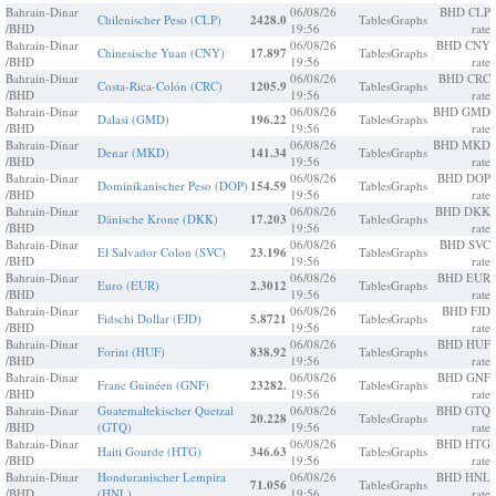
Bahrain-Dinar
06/08/26
BHD CLP
Chilenischer Peso (CLP)
2428.0
Tables
Graphs
/BHD
19:56
rate
Bahrain-Dinar
06/08/26
BHD CNY
Chinesische Yuan (CNY)
17.897
Tables
Graphs
/BHD
19:56
rate
Bahrain-Dinar
06/08/26
BHD CRC
Costa-Rica-Colón (CRC)
1205.9
Tables
Graphs
/BHD
19:56
rate
Bahrain-Dinar
06/08/26
BHD GMD
Dalasi (GMD)
196.22
Tables
Graphs
/BHD
19:56
rate
Bahrain-Dinar
06/08/26
BHD MKD
Denar (MKD)
141.34
Tables
Graphs
/BHD
19:56
rate
Bahrain-Dinar
06/08/26
BHD DOP
Dominikanischer Peso (DOP)
154.59
Tables
Graphs
/BHD
19:56
rate
Bahrain-Dinar
06/08/26
BHD DKK
Dänische Krone (DKK)
17.203
Tables
Graphs
/BHD
19:56
rate
Bahrain-Dinar
06/08/26
BHD SVC
El Salvador Colon (SVC)
23.196
Tables
Graphs
/BHD
19:56
rate
Bahrain-Dinar
06/08/26
BHD EUR
Euro (EUR)
2.3012
Tables
Graphs
/BHD
19:56
rate
Bahrain-Dinar
06/08/26
BHD FJD
Fidschi Dollar (FJD)
5.8721
Tables
Graphs
/BHD
19:56
rate
Bahrain-Dinar
06/08/26
BHD HUF
Forint (HUF)
838.92
Tables
Graphs
/BHD
19:56
rate
Bahrain-Dinar
06/08/26
BHD GNF
Franc Guinéen (GNF)
23282.
Tables
Graphs
/BHD
19:56
rate
Bahrain-Dinar
Guatemaltekischer Quetzal
06/08/26
BHD GTQ
20.228
Tables
Graphs
/BHD
(GTQ)
19:56
rate
Bahrain-Dinar
06/08/26
BHD HTG
Haiti Gourde (HTG)
346.63
Tables
Graphs
/BHD
19:56
rate
Bahrain-Dinar
Honduranischer Lempira
06/08/26
BHD HNL
71.056
Tables
Graphs
/BHD
(HNL)
19:56
rate