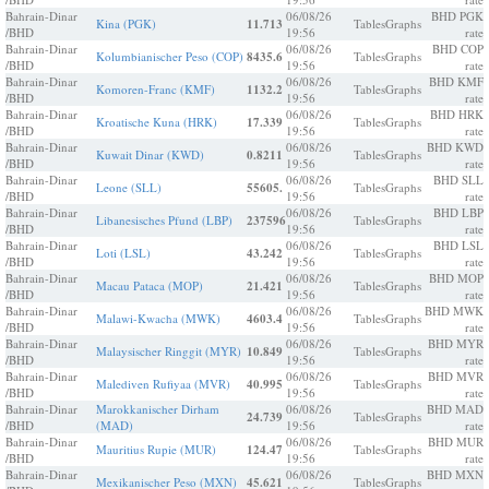
Bahrain-Dinar
06/08/26
BHD PGK
Kina (PGK)
11.713
Tables
Graphs
/BHD
19:56
rate
Bahrain-Dinar
06/08/26
BHD COP
Kolumbianischer Peso (COP)
8435.6
Tables
Graphs
/BHD
19:56
rate
Bahrain-Dinar
06/08/26
BHD KMF
Komoren-Franc (KMF)
1132.2
Tables
Graphs
/BHD
19:56
rate
Bahrain-Dinar
06/08/26
BHD HRK
Kroatische Kuna (HRK)
17.339
Tables
Graphs
/BHD
19:56
rate
Bahrain-Dinar
06/08/26
BHD KWD
Kuwait Dinar (KWD)
0.8211
Tables
Graphs
/BHD
19:56
rate
Bahrain-Dinar
06/08/26
BHD SLL
Leone (SLL)
55605.
Tables
Graphs
/BHD
19:56
rate
Bahrain-Dinar
06/08/26
BHD LBP
Libanesisches Pfund (LBP)
237596
Tables
Graphs
/BHD
19:56
rate
Bahrain-Dinar
06/08/26
BHD LSL
Loti (LSL)
43.242
Tables
Graphs
/BHD
19:56
rate
Bahrain-Dinar
06/08/26
BHD MOP
Macau Pataca (MOP)
21.421
Tables
Graphs
/BHD
19:56
rate
Bahrain-Dinar
06/08/26
BHD MWK
Malawi-Kwacha (MWK)
4603.4
Tables
Graphs
/BHD
19:56
rate
Bahrain-Dinar
06/08/26
BHD MYR
Malaysischer Ringgit (MYR)
10.849
Tables
Graphs
/BHD
19:56
rate
Bahrain-Dinar
06/08/26
BHD MVR
Malediven Rufiyaa (MVR)
40.995
Tables
Graphs
/BHD
19:56
rate
Bahrain-Dinar
Marokkanischer Dirham
06/08/26
BHD MAD
24.739
Tables
Graphs
/BHD
(MAD)
19:56
rate
Bahrain-Dinar
06/08/26
BHD MUR
Mauritius Rupie (MUR)
124.47
Tables
Graphs
/BHD
19:56
rate
Bahrain-Dinar
06/08/26
BHD MXN
Mexikanischer Peso (MXN)
45.621
Tables
Graphs