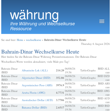
währung
Ihre Währung und Wechselkurse
Ressource
Bahrain-Dinar Wechselkurse Heute
Sie sind hier:
Heim
»
wechselkurse
»
Thursday 6 August 2026
Bahrain-Dinar Wechselkurse Heute
Hier finden Sie die Bahrain-Dinar Währung Preisinformationen. Der Bahrain-Dinar
Wechselkurs-Werte werden aktualisiert, viele Male pro Tag!
Bahrain-Dinar
06/08/26
BHD ALL
Albanische Lek (ALL)
214.20
Tables
Graphs
/BHD
19:56
rate
Bahrain-Dinar
06/08/26
BHD DZD
Algerischer Dinar (DZD)
352.86
Tables
Graphs
/BHD
19:56
rate
Bahrain-Dinar
06/08/26
BHD ARS
Argentinischer Peso (ARS)
3976.9
Tables
Graphs
/BHD
19:56
rate
Bahrain-Dinar
06/08/26
BHD AWG
Aruba Florin (AWG)
4.7731
Tables
Graphs
/BHD
19:56
rate
Bahrain-Dinar
06/08/26
BHD AUD
Australischer Dollar (AUD)
3.7706
Tables
Graphs
/BHD
19:56
rate
Bahrain-Dinar
06/08/26
BHD BSD
Bahama-Dollar (BSD)
2.6517
Tables
Graphs
/BHD
19:56
rate