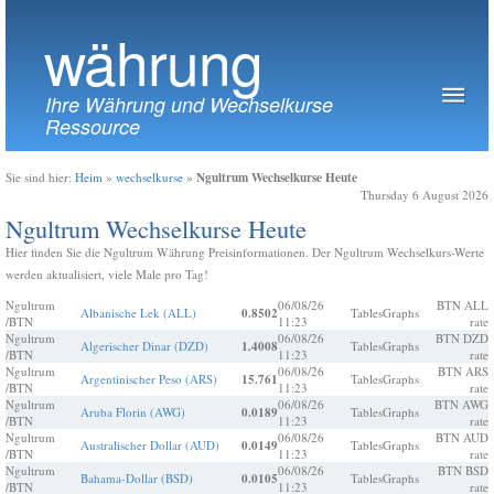
währung
Ihre Währung und Wechselkurse
Ressource
Ngultrum Wechselkurse Heute
Sie sind hier:
Heim
»
wechselkurse
»
Thursday 6 August 2026
Ngultrum Wechselkurse Heute
Hier finden Sie die Ngultrum Währung Preisinformationen. Der Ngultrum Wechselkurs-Werte
werden aktualisiert, viele Male pro Tag!
Ngultrum
06/08/26
BTN ALL
Albanische Lek (ALL)
0.8502
Tables
Graphs
/BTN
11:23
rate
Ngultrum
06/08/26
BTN DZD
Algerischer Dinar (DZD)
1.4008
Tables
Graphs
/BTN
11:23
rate
Ngultrum
06/08/26
BTN ARS
Argentinischer Peso (ARS)
15.761
Tables
Graphs
/BTN
11:23
rate
Ngultrum
06/08/26
BTN AWG
Aruba Florin (AWG)
0.0189
Tables
Graphs
/BTN
11:23
rate
Ngultrum
06/08/26
BTN AUD
Australischer Dollar (AUD)
0.0149
Tables
Graphs
/BTN
11:23
rate
Ngultrum
06/08/26
BTN BSD
Bahama-Dollar (BSD)
0.0105
Tables
Graphs
/BTN
11:23
rate