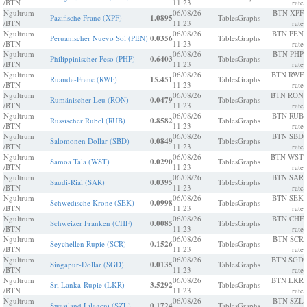
/BTN
11:23
rate
Ngultrum
06/08/26
BTN XPF
Pazifische Franc (XPF)
1.0895
Tables
Graphs
/BTN
11:23
rate
Ngultrum
06/08/26
BTN PEN
Peruanischer Nuevo Sol (PEN)
0.0356
Tables
Graphs
/BTN
11:23
rate
Ngultrum
06/08/26
BTN PHP
Philippinischer Peso (PHP)
0.6403
Tables
Graphs
/BTN
11:23
rate
Ngultrum
06/08/26
BTN RWF
Ruanda-Franc (RWF)
15.451
Tables
Graphs
/BTN
11:23
rate
Ngultrum
06/08/26
BTN RON
Rumänischer Leu (RON)
0.0479
Tables
Graphs
/BTN
11:23
rate
Ngultrum
06/08/26
BTN RUB
Russischer Rubel (RUB)
0.8582
Tables
Graphs
/BTN
11:23
rate
Ngultrum
06/08/26
BTN SBD
Salomonen Dollar (SBD)
0.0849
Tables
Graphs
/BTN
11:23
rate
Ngultrum
06/08/26
BTN WST
Samoa Tala (WST)
0.0290
Tables
Graphs
/BTN
11:23
rate
Ngultrum
06/08/26
BTN SAR
Saudi-Rial (SAR)
0.0395
Tables
Graphs
/BTN
11:23
rate
Ngultrum
06/08/26
BTN SEK
Schwedische Krone (SEK)
0.0998
Tables
Graphs
/BTN
11:23
rate
Ngultrum
06/08/26
BTN CHF
Schweizer Franken (CHF)
0.0085
Tables
Graphs
/BTN
11:23
rate
Ngultrum
06/08/26
BTN SCR
Seychellen Rupie (SCR)
0.1526
Tables
Graphs
/BTN
11:23
rate
Ngultrum
06/08/26
BTN SGD
Singapur-Dollar (SGD)
0.0135
Tables
Graphs
/BTN
11:23
rate
Ngultrum
06/08/26
BTN LKR
Sri Lanka-Rupie (LKR)
3.5292
Tables
Graphs
/BTN
11:23
rate
Ngultrum
06/08/26
BTN SZL
Swasiland Lilageni (SZL)
0.1724
Tables
Graphs