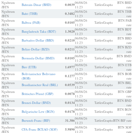
Ngultrum
06/08/26
BTN BHD
Bahrain-Dinar (BHD)
0.0039
Tables
Graphs
/BTN
11:23
rate
Ngultrum
06/08/26
BTN THB
Baht (THB)
0.3482
Tables
Graphs
/BTN
11:23
rate
Ngultrum
06/08/26
BTN PAB
Balboa (PAB)
0.0105
Tables
Graphs
/BTN
11:23
rate
Ngultrum
06/08/26
BTN BDT
Bangladesch Taka (BDT)
1.3020
Tables
Graphs
/BTN
11:23
rate
Ngultrum
06/08/26
BTN BBD
Barbados-Dollar (BBD)
0.0210
Tables
Graphs
/BTN
11:23
rate
Ngultrum
06/08/26
BTN BZD
Belize-Dollar (BZD)
0.0211
Tables
Graphs
/BTN
11:23
rate
Ngultrum
06/08/26
BTN BMD
Bermuda-Dollar (BMD)
0.0105
Tables
Graphs
/BTN
11:23
rate
Ngultrum
06/08/26
BTN ETB
Birr (ETB)
1.6977
Tables
Graphs
/BTN
11:23
rate
Ngultrum
Bolivianischer Boliviano
06/08/26
BTN BOB
0.1277
Tables
Graphs
/BTN
(BOB)
11:23
rate
Ngultrum
06/08/26
BTN BRL
Brasilianischer Real (BRL)
0.0539
Tables
Graphs
/BTN
11:23
rate
Ngultrum
06/08/26
BTN GBP
Britisches Pfund (GBP)
0.0078
Tables
Graphs
/BTN
11:23
rate
Ngultrum
06/08/26
BTN BND
Brunei-Dollar (BND)
0.0134
Tables
Graphs
/BTN
11:23
rate
Ngultrum
06/08/26
BTN BGN
Bulgarische Lew (BGN)
0.0178
Tables
Graphs
/BTN
11:23
rate
Ngultrum
06/08/26
Burundi-Franc (BIF)
31.386
Tables
Graphs
BTN BIF rate
/BTN
11:23
Ngultrum
06/08/26
BTN XOF
CFA-Franc BCEAO (XOF)
5.9890
Tables
Graphs
/BTN
11:23
rate