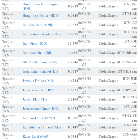
Ngultrum
Honduranischer Lempira
06/08/26
BTN HNL
0.2819
Tables
Graphs
/BTN
(HNL)
11:23
rate
Ngultrum
06/08/26
BTN HKD
Hongkong-Dollar (HKD)
0.0826
Tables
Graphs
/BTN
11:23
rate
Ngultrum
06/08/26
BTN INR
Indische Rupie (INR)
1.0033
Tables
Graphs
/BTN
11:23
rate
Ngultrum
06/08/26
BTN IDR
Indonesische Rupiah (IDR)
188.71
Tables
Graphs
/BTN
11:23
rate
Ngultrum
06/08/26
BTN IQD
Irak Dinar (IQD)
13.779
Tables
Graphs
/BTN
11:23
rate
Ngultrum
06/08/26
Iranischer Rial (IRR)
14482.
Tables
Graphs
BTN IRR rate
/BTN
11:23
Ngultrum
06/08/26
Isländische Krone (ISK)
1.2946
Tables
Graphs
BTN ISK rate
/BTN
11:23
Ngultrum
06/08/26
Israelischer Schekel (ILS)
0.0317
Tables
Graphs
BTN ILS rate
/BTN
11:23
Ngultrum
06/08/26
BTN JMD
Jamaika Dollar (JMD)
1.6714
Tables
Graphs
/BTN
11:23
rate
Ngultrum
06/08/26
Japanischer Yen (JPY)
1.6631
Tables
Graphs
BTN JPY rate
/BTN
11:23
Ngultrum
06/08/26
BTN YER
Jemen-Rial (YER)
2.5108
Tables
Graphs
/BTN
11:23
rate
Ngultrum
06/08/26
BTN JOD
Jordanischer Dinar (JOD)
0.0074
Tables
Graphs
/BTN
11:23
rate
Ngultrum
06/08/26
BTN KYD
Kaiman-Dollar (KYD)
0.0087
Tables
Graphs
/BTN
11:23
rate
Ngultrum
06/08/26
BTN CAD
Kanadischer Dollar (CAD)
0.0147
Tables
Graphs
/BTN
11:23
rate
Ngultrum
06/08/26
BTN QAR
Katar-Riyal (QAR)
0.0384
Tables
Graphs
/BTN
11:23
rate