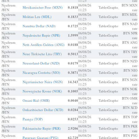
/BTN
11:23
rate
Ngultrum
06/08/26
BTN MXN
Mexikanischer Peso (MXN)
0.1818
Tables
Graphs
/BTN
11:23
rate
Ngultrum
06/08/26
BTN MDL
Moldau Leu (MDL)
0.1833
Tables
Graphs
/BTN
11:23
rate
Ngultrum
06/08/26
BTN NAD
Namibia Dollar (NAD)
0.1725
Tables
Graphs
/BTN
11:23
rate
Ngultrum
06/08/26
BTN NPR
Nepalesische Rupie (NPR)
1.5999
Tables
Graphs
/BTN
11:23
rate
Ngultrum
06/08/26
BTN ANG
Neth Antillen-Gulden (ANG)
0.0188
Tables
Graphs
/BTN
11:23
rate
Ngultrum
06/08/26
BTN TRY
Neue Türkische Lira (TRY)
0.5013
Tables
Graphs
/BTN
11:23
rate
Ngultrum
06/08/26
BTN NZD
Neuseeland-Dollar (NZD)
0.0179
Tables
Graphs
/BTN
11:23
rate
Ngultrum
06/08/26
BTN NIO
Nicaragua Cordoba (NIO)
0.3871
Tables
Graphs
/BTN
11:23
rate
Ngultrum
06/08/26
BTN NGN
Nigerianischer Naira (NGN)
14.343
Tables
Graphs
/BTN
11:23
rate
Ngultrum
06/08/26
BTN NOK
Norwegische Krone (NOK)
0.1005
Tables
Graphs
/BTN
11:23
rate
Ngultrum
06/08/26
BTN OMR
Omani Rial (OMR)
0.0040
Tables
Graphs
/BTN
11:23
rate
Ngultrum
06/08/26
BTN XCD
Ostkaribischer Dollar (XCD)
0.0284
Tables
Graphs
/BTN
11:23
rate
Ngultrum
06/08/26
BTN TOP
Paanga (TOP)
0.0253
Tables
Graphs
/BTN
11:23
rate
Ngultrum
06/08/26
BTN PKR
Pakistanische Rupie (PKR)
2.9206
Tables
Graphs
/BTN
11:23
rate
Ngultrum
06/08/26
BTN PYG
Paraguay Guarani (PYG)
62.729
Tables
Graphs