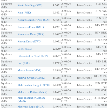
Ngultrum
06/08/26
BTN KES
Kenia Schilling (KES)
1.3631
Tables
Graphs
/BTN
11:23
rate
Ngultrum
06/08/26
BTN PGK
Kina (PGK)
0.0471
Tables
Graphs
/BTN
11:23
rate
Ngultrum
06/08/26
BTN COP
Kolumbianischer Peso (COP)
33.654
Tables
Graphs
/BTN
11:23
rate
Ngultrum
06/08/26
BTN KMF
Komoren-Franc (KMF)
4.4981
Tables
Graphs
/BTN
11:23
rate
Ngultrum
06/08/26
BTN HRK
Kroatische Kuna (HRK)
0.0687
Tables
Graphs
/BTN
11:23
rate
Ngultrum
06/08/26
BTN KWD
Kuwait Dinar (KWD)
0.0032
Tables
Graphs
/BTN
11:23
rate
Ngultrum
06/08/26
BTN SLL
Leone (SLL)
220.89
Tables
Graphs
/BTN
11:23
rate
Ngultrum
06/08/26
BTN LBP
Libanesisches Pfund (LBP)
941.87
Tables
Graphs
/BTN
11:23
rate
Ngultrum
06/08/26
BTN LSL
Loti (LSL)
0.1725
Tables
Graphs
/BTN
11:23
rate
Ngultrum
06/08/26
BTN MOP
Macau Pataca (MOP)
0.0849
Tables
Graphs
/BTN
11:23
rate
Ngultrum
06/08/26
BTN MWK
Malawi-Kwacha (MWK)
18.238
Tables
Graphs
/BTN
11:23
rate
Ngultrum
06/08/26
BTN MYR
Malaysischer Ringgit (MYR)
0.0430
Tables
Graphs
/BTN
11:23
rate
Ngultrum
06/08/26
BTN MVR
Malediven Rufiyaa (MVR)
0.1627
Tables
Graphs
/BTN
11:23
rate
Ngultrum
Marokkanischer Dirham
06/08/26
BTN MAD
0.0980
Tables
Graphs
/BTN
(MAD)
11:23
rate
Ngultrum
06/08/26
BTN MUR
Mauritius Rupie (MUR)
0.4944
Tables
Graphs