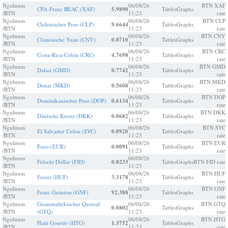
Ngultrum
06/08/26
BTN XAF
CFA-Franc BEAC (XAF)
5.9890
Tables
Graphs
/BTN
11:23
rate
Ngultrum
06/08/26
BTN CLP
Chilenischer Peso (CLP)
9.6644
Tables
Graphs
/BTN
11:23
rate
Ngultrum
06/08/26
BTN CNY
Chinesische Yuan (CNY)
0.0710
Tables
Graphs
/BTN
11:23
rate
Ngultrum
06/08/26
BTN CRC
Costa-Rica-Colón (CRC)
4.7698
Tables
Graphs
/BTN
11:23
rate
Ngultrum
06/08/26
BTN GMD
Dalasi (GMD)
0.7742
Tables
Graphs
/BTN
11:23
rate
Ngultrum
06/08/26
BTN MKD
Denar (MKD)
0.5608
Tables
Graphs
/BTN
11:23
rate
Ngultrum
06/08/26
BTN DOP
Dominikanischer Peso (DOP)
0.6134
Tables
Graphs
/BTN
11:23
rate
Ngultrum
06/08/26
BTN DKK
Dänische Krone (DKK)
0.0682
Tables
Graphs
/BTN
11:23
rate
Ngultrum
06/08/26
BTN SVC
El Salvador Colon (SVC)
0.0920
Tables
Graphs
/BTN
11:23
rate
Ngultrum
06/08/26
BTN EUR
Euro (EUR)
0.0091
Tables
Graphs
/BTN
11:23
rate
Ngultrum
06/08/26
Fidschi Dollar (FJD)
0.0233
Tables
Graphs
BTN FJD rate
/BTN
11:23
Ngultrum
06/08/26
BTN HUF
Forint (HUF)
3.3178
Tables
Graphs
/BTN
11:23
rate
Ngultrum
06/08/26
BTN GNF
Franc Guinéen (GNF)
92.388
Tables
Graphs
/BTN
11:23
rate
Ngultrum
Guatemaltekischer Quetzal
06/08/26
BTN GTQ
0.0802
Tables
Graphs
/BTN
(GTQ)
11:23
rate
Ngultrum
06/08/26
BTN HTG
Haiti Gourde (HTG)
1.3752
Tables
Graphs
/BTN
11:23
rate