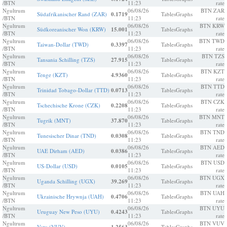
/BTN
11:23
rate
Ngultrum
06/08/26
BTN ZAR
Südafrikanischer Rand (ZAR)
0.1719
Tables
Graphs
/BTN
11:23
rate
Ngultrum
06/08/26
BTN KRW
Südkoreanischer Won (KRW)
15.001
Tables
Graphs
/BTN
11:23
rate
Ngultrum
06/08/26
BTN TWD
Taiwan-Dollar (TWD)
0.3397
Tables
Graphs
/BTN
11:23
rate
Ngultrum
06/08/26
BTN TZS
Tansania Schilling (TZS)
27.915
Tables
Graphs
/BTN
11:23
rate
Ngultrum
06/08/26
BTN KZT
Tenge (KZT)
4.9360
Tables
Graphs
/BTN
11:23
rate
Ngultrum
06/08/26
BTN TTD
Trinidad Tobago-Dollar (TTD)
0.0713
Tables
Graphs
/BTN
11:23
rate
Ngultrum
06/08/26
BTN CZK
Tschechische Krone (CZK)
0.2208
Tables
Graphs
/BTN
11:23
rate
Ngultrum
06/08/26
BTN MNT
Tugrik (MNT)
37.870
Tables
Graphs
/BTN
11:23
rate
Ngultrum
06/08/26
BTN TND
Tunesischer Dinar (TND)
0.0308
Tables
Graphs
/BTN
11:23
rate
Ngultrum
06/08/26
BTN AED
UAE Dirham (AED)
0.0386
Tables
Graphs
/BTN
11:23
rate
Ngultrum
06/08/26
BTN USD
US-Dollar (USD)
0.0105
Tables
Graphs
/BTN
11:23
rate
Ngultrum
06/08/26
BTN UGX
Uganda Schilling (UGX)
39.269
Tables
Graphs
/BTN
11:23
rate
Ngultrum
06/08/26
BTN UAH
Ukrainische Hrywnja (UAH)
0.4706
Tables
Graphs
/BTN
11:23
rate
Ngultrum
06/08/26
BTN UYU
Uruguay New Peso (UYU)
0.4243
Tables
Graphs
/BTN
11:23
rate
Ngultrum
06/08/26
BTN VUV
Vatu (VUV)
Tables
Graphs