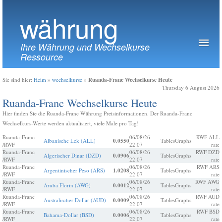
währung
Ihre Währung und Wechselkurse
Ressource
Ruanda-Franc Wechselkurse Heute
Sie sind hier:
Heim
»
wechselkurse
»
Thursday 6 August 2026
Ruanda-Franc Wechselkurse Heute
Hier finden Sie die Ruanda-Franc Währung Preisinformationen. Der Ruanda-Franc
Wechselkurs-Werte werden aktualisiert, viele Male pro Tag!
Ruanda-Franc
06/08/26
RWF ALL
Albanische Lek (ALL)
0.0550
Tables
Graphs
/RWF
22:07
rate
Ruanda-Franc
06/08/26
RWF DZD
Algerischer Dinar (DZD)
0.0906
Tables
Graphs
/RWF
22:07
rate
Ruanda-Franc
06/08/26
RWF ARS
Argentinischer Peso (ARS)
1.0208
Tables
Graphs
/RWF
22:07
rate
Ruanda-Franc
06/08/26
RWF AWG
Aruba Florin (AWG)
0.0012
Tables
Graphs
/RWF
22:07
rate
Ruanda-Franc
06/08/26
RWF AUD
Australischer Dollar (AUD)
0.0009
Tables
Graphs
/RWF
22:07
rate
Ruanda-Franc
06/08/26
RWF BSD
Bahama-Dollar (BSD)
0.0006
Tables
Graphs
/RWF
22:07
rate