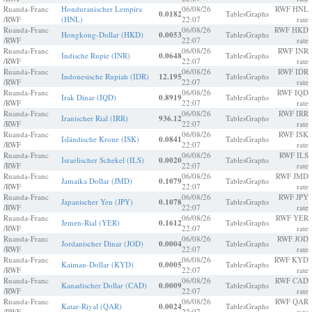
Ruanda-Franc
Honduranischer Lempira
06/08/26
RWF HNL
0.0182
Tables
Graphs
/RWF
(HNL)
22:07
rate
Ruanda-Franc
06/08/26
RWF HKD
Hongkong-Dollar (HKD)
0.0053
Tables
Graphs
/RWF
22:07
rate
Ruanda-Franc
06/08/26
RWF INR
Indische Rupie (INR)
0.0648
Tables
Graphs
/RWF
22:07
rate
Ruanda-Franc
06/08/26
RWF IDR
Indonesische Rupiah (IDR)
12.195
Tables
Graphs
/RWF
22:07
rate
Ruanda-Franc
06/08/26
RWF IQD
Irak Dinar (IQD)
0.8919
Tables
Graphs
/RWF
22:07
rate
Ruanda-Franc
06/08/26
RWF IRR
Iranischer Rial (IRR)
936.12
Tables
Graphs
/RWF
22:07
rate
Ruanda-Franc
06/08/26
RWF ISK
Isländische Krone (ISK)
0.0841
Tables
Graphs
/RWF
22:07
rate
Ruanda-Franc
06/08/26
RWF ILS
Israelischer Schekel (ILS)
0.0020
Tables
Graphs
/RWF
22:07
rate
Ruanda-Franc
06/08/26
RWF JMD
Jamaika Dollar (JMD)
0.1079
Tables
Graphs
/RWF
22:07
rate
Ruanda-Franc
06/08/26
RWF JPY
Japanischer Yen (JPY)
0.1078
Tables
Graphs
/RWF
22:07
rate
Ruanda-Franc
06/08/26
RWF YER
Jemen-Rial (YER)
0.1612
Tables
Graphs
/RWF
22:07
rate
Ruanda-Franc
06/08/26
RWF JOD
Jordanischer Dinar (JOD)
0.0004
Tables
Graphs
/RWF
22:07
rate
Ruanda-Franc
06/08/26
RWF KYD
Kaiman-Dollar (KYD)
0.0005
Tables
Graphs
/RWF
22:07
rate
Ruanda-Franc
06/08/26
RWF CAD
Kanadischer Dollar (CAD)
0.0009
Tables
Graphs
/RWF
22:07
rate
Ruanda-Franc
06/08/26
RWF QAR
Katar-Riyal (QAR)
0.0024
Tables
Graphs
/RWF
22:07
rate