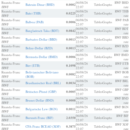
Ruanda-Franc
06/08/26
RWF BHD
Bahrain-Dinar (BHD)
0.0002
Tables
Graphs
/RWF
22:07
rate
Ruanda-Franc
06/08/26
RWF THB
Baht (THB)
0.0225
Tables
Graphs
/RWF
22:07
rate
Ruanda-Franc
06/08/26
RWF PAB
Balboa (PAB)
0.0006
Tables
Graphs
/RWF
22:07
rate
Ruanda-Franc
06/08/26
RWF BDT
Bangladesch Taka (BDT)
0.0842
Tables
Graphs
/RWF
22:07
rate
Ruanda-Franc
06/08/26
RWF BBD
Barbados-Dollar (BBD)
0.0013
Tables
Graphs
/RWF
22:07
rate
Ruanda-Franc
06/08/26
RWF BZD
Belize-Dollar (BZD)
0.0013
Tables
Graphs
/RWF
22:07
rate
Ruanda-Franc
06/08/26
RWF BMD
Bermuda-Dollar (BMD)
0.0006
Tables
Graphs
/RWF
22:07
rate
Ruanda-Franc
06/08/26
RWF ETB
Birr (ETB)
0.1098
Tables
Graphs
/RWF
22:07
rate
Ruanda-Franc
Bolivianischer Boliviano
06/08/26
RWF BOB
0.0082
Tables
Graphs
/RWF
(BOB)
22:07
rate
Ruanda-Franc
06/08/26
RWF BRL
Brasilianischer Real (BRL)
0.0034
Tables
Graphs
/RWF
22:07
rate
Ruanda-Franc
06/08/26
RWF GBP
Britisches Pfund (GBP)
0.0005
Tables
Graphs
/RWF
22:07
rate
Ruanda-Franc
06/08/26
RWF BND
Brunei-Dollar (BND)
0.0008
Tables
Graphs
/RWF
22:07
rate
Ruanda-Franc
06/08/26
RWF BGN
Bulgarische Lew (BGN)
0.0011
Tables
Graphs
/RWF
22:07
rate
Ruanda-Franc
06/08/26
RWF BIF
Burundi-Franc (BIF)
2.0350
Tables
Graphs
/RWF
22:07
rate
Ruanda-Franc
06/08/26
RWF XOF
CFA-Franc BCEAO (XOF)
0.3875
Tables
Graphs
/RWF
22:07
rate