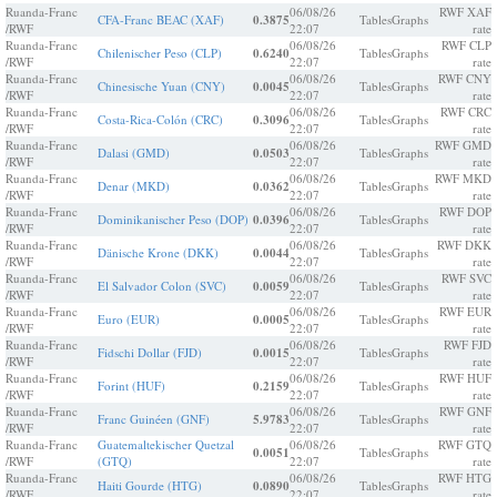
Ruanda-Franc
06/08/26
RWF XAF
CFA-Franc BEAC (XAF)
0.3875
Tables
Graphs
/RWF
22:07
rate
Ruanda-Franc
06/08/26
RWF CLP
Chilenischer Peso (CLP)
0.6240
Tables
Graphs
/RWF
22:07
rate
Ruanda-Franc
06/08/26
RWF CNY
Chinesische Yuan (CNY)
0.0045
Tables
Graphs
/RWF
22:07
rate
Ruanda-Franc
06/08/26
RWF CRC
Costa-Rica-Colón (CRC)
0.3096
Tables
Graphs
/RWF
22:07
rate
Ruanda-Franc
06/08/26
RWF GMD
Dalasi (GMD)
0.0503
Tables
Graphs
/RWF
22:07
rate
Ruanda-Franc
06/08/26
RWF MKD
Denar (MKD)
0.0362
Tables
Graphs
/RWF
22:07
rate
Ruanda-Franc
06/08/26
RWF DOP
Dominikanischer Peso (DOP)
0.0396
Tables
Graphs
/RWF
22:07
rate
Ruanda-Franc
06/08/26
RWF DKK
Dänische Krone (DKK)
0.0044
Tables
Graphs
/RWF
22:07
rate
Ruanda-Franc
06/08/26
RWF SVC
El Salvador Colon (SVC)
0.0059
Tables
Graphs
/RWF
22:07
rate
Ruanda-Franc
06/08/26
RWF EUR
Euro (EUR)
0.0005
Tables
Graphs
/RWF
22:07
rate
Ruanda-Franc
06/08/26
RWF FJD
Fidschi Dollar (FJD)
0.0015
Tables
Graphs
/RWF
22:07
rate
Ruanda-Franc
06/08/26
RWF HUF
Forint (HUF)
0.2159
Tables
Graphs
/RWF
22:07
rate
Ruanda-Franc
06/08/26
RWF GNF
Franc Guinéen (GNF)
5.9783
Tables
Graphs
/RWF
22:07
rate
Ruanda-Franc
Guatemaltekischer Quetzal
06/08/26
RWF GTQ
0.0051
Tables
Graphs
/RWF
(GTQ)
22:07
rate
Ruanda-Franc
06/08/26
RWF HTG
Haiti Gourde (HTG)
0.0890
Tables
Graphs
/RWF
22:07
rate