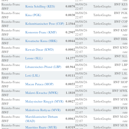
Ruanda-Franc
06/08/26
RWF KES
Kenia Schilling (KES)
0.0870
Tables
Graphs
/RWF
22:07
rate
Ruanda-Franc
06/08/26
RWF PGK
Kina (PGK)
0.0030
Tables
Graphs
/RWF
22:07
rate
Ruanda-Franc
06/08/26
RWF COP
Kolumbianischer Peso (COP)
2.1564
Tables
Graphs
/RWF
22:07
rate
Ruanda-Franc
06/08/26
RWF KMF
Komoren-Franc (KMF)
0.2907
Tables
Graphs
/RWF
22:07
rate
Ruanda-Franc
06/08/26
RWF HRK
Kroatische Kuna (HRK)
0.0044
Tables
Graphs
/RWF
22:07
rate
Ruanda-Franc
06/08/26
RWF KWD
Kuwait Dinar (KWD)
0.0002
Tables
Graphs
/RWF
22:07
rate
Ruanda-Franc
06/08/26
RWF SLL
Leone (SLL)
14.277
Tables
Graphs
/RWF
22:07
rate
Ruanda-Franc
06/08/26
RWF LBP
Libanesisches Pfund (LBP)
60.964
Tables
Graphs
/RWF
22:07
rate
Ruanda-Franc
06/08/26
RWF LSL
Loti (LSL)
0.0111
Tables
Graphs
/RWF
22:07
rate
Ruanda-Franc
06/08/26
RWF MOP
Macau Pataca (MOP)
0.0055
Tables
Graphs
/RWF
22:07
rate
Ruanda-Franc
06/08/26
RWF MWK
Malawi-Kwacha (MWK)
1.1810
Tables
Graphs
/RWF
22:07
rate
Ruanda-Franc
06/08/26
RWF MYR
Malaysischer Ringgit (MYR)
0.0027
Tables
Graphs
/RWF
22:07
rate
Ruanda-Franc
06/08/26
RWF MVR
Malediven Rufiyaa (MVR)
0.0105
Tables
Graphs
/RWF
22:07
rate
Ruanda-Franc
Marokkanischer Dirham
06/08/26
RWF MAD
0.0063
Tables
Graphs
/RWF
(MAD)
22:07
rate
Ruanda-Franc
06/08/26
RWF MUR
Mauritius Rupie (MUR)
0.0319
Tables
Graphs