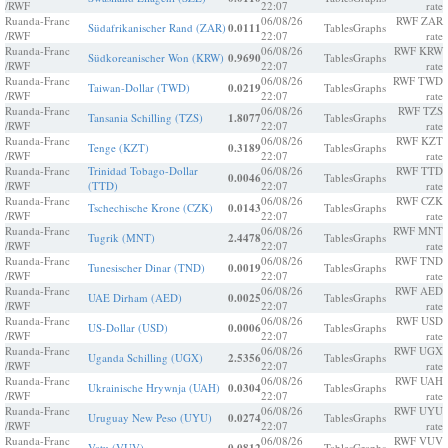
/RWF
22:07
rate
Ruanda-Franc
06/08/26
RWF ZAR
Südafrikanischer Rand (ZAR)
0.0111
Tables
Graphs
/RWF
22:07
rate
Ruanda-Franc
06/08/26
RWF KRW
Südkoreanischer Won (KRW)
0.9690
Tables
Graphs
/RWF
22:07
rate
Ruanda-Franc
06/08/26
RWF TWD
Taiwan-Dollar (TWD)
0.0219
Tables
Graphs
/RWF
22:07
rate
Ruanda-Franc
06/08/26
RWF TZS
Tansania Schilling (TZS)
1.8077
Tables
Graphs
/RWF
22:07
rate
Ruanda-Franc
06/08/26
RWF KZT
Tenge (KZT)
0.3189
Tables
Graphs
/RWF
22:07
rate
Ruanda-Franc
Trinidad Tobago-Dollar
06/08/26
RWF TTD
0.0046
Tables
Graphs
/RWF
(TTD)
22:07
rate
Ruanda-Franc
06/08/26
RWF CZK
Tschechische Krone (CZK)
0.0143
Tables
Graphs
/RWF
22:07
rate
Ruanda-Franc
06/08/26
RWF MNT
Tugrik (MNT)
2.4478
Tables
Graphs
/RWF
22:07
rate
Ruanda-Franc
06/08/26
RWF TND
Tunesischer Dinar (TND)
0.0019
Tables
Graphs
/RWF
22:07
rate
Ruanda-Franc
06/08/26
RWF AED
UAE Dirham (AED)
0.0025
Tables
Graphs
/RWF
22:07
rate
Ruanda-Franc
06/08/26
RWF USD
US-Dollar (USD)
0.0006
Tables
Graphs
/RWF
22:07
rate
Ruanda-Franc
06/08/26
RWF UGX
Uganda Schilling (UGX)
2.5356
Tables
Graphs
/RWF
22:07
rate
Ruanda-Franc
06/08/26
RWF UAH
Ukrainische Hrywnja (UAH)
0.0304
Tables
Graphs
/RWF
22:07
rate
Ruanda-Franc
06/08/26
RWF UYU
Uruguay New Peso (UYU)
0.0274
Tables
Graphs
/RWF
22:07
rate
Ruanda-Franc
06/08/26
RWF VUV
Vatu (VUV)
Tables
Graphs