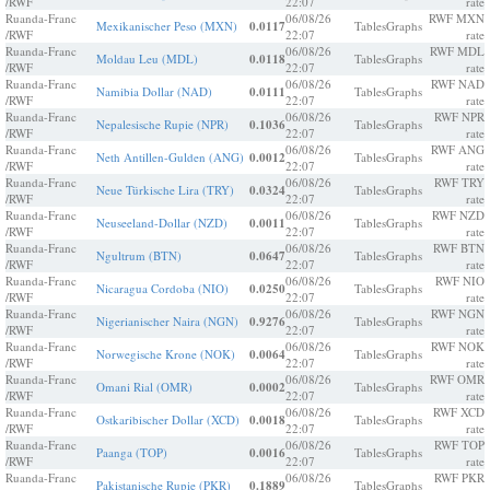
/RWF
22:07
rate
Ruanda-Franc
06/08/26
RWF MXN
Mexikanischer Peso (MXN)
0.0117
Tables
Graphs
/RWF
22:07
rate
Ruanda-Franc
06/08/26
RWF MDL
Moldau Leu (MDL)
0.0118
Tables
Graphs
/RWF
22:07
rate
Ruanda-Franc
06/08/26
RWF NAD
Namibia Dollar (NAD)
0.0111
Tables
Graphs
/RWF
22:07
rate
Ruanda-Franc
06/08/26
RWF NPR
Nepalesische Rupie (NPR)
0.1036
Tables
Graphs
/RWF
22:07
rate
Ruanda-Franc
06/08/26
RWF ANG
Neth Antillen-Gulden (ANG)
0.0012
Tables
Graphs
/RWF
22:07
rate
Ruanda-Franc
06/08/26
RWF TRY
Neue Türkische Lira (TRY)
0.0324
Tables
Graphs
/RWF
22:07
rate
Ruanda-Franc
06/08/26
RWF NZD
Neuseeland-Dollar (NZD)
0.0011
Tables
Graphs
/RWF
22:07
rate
Ruanda-Franc
06/08/26
RWF BTN
Ngultrum (BTN)
0.0647
Tables
Graphs
/RWF
22:07
rate
Ruanda-Franc
06/08/26
RWF NIO
Nicaragua Cordoba (NIO)
0.0250
Tables
Graphs
/RWF
22:07
rate
Ruanda-Franc
06/08/26
RWF NGN
Nigerianischer Naira (NGN)
0.9276
Tables
Graphs
/RWF
22:07
rate
Ruanda-Franc
06/08/26
RWF NOK
Norwegische Krone (NOK)
0.0064
Tables
Graphs
/RWF
22:07
rate
Ruanda-Franc
06/08/26
RWF OMR
Omani Rial (OMR)
0.0002
Tables
Graphs
/RWF
22:07
rate
Ruanda-Franc
06/08/26
RWF XCD
Ostkaribischer Dollar (XCD)
0.0018
Tables
Graphs
/RWF
22:07
rate
Ruanda-Franc
06/08/26
RWF TOP
Paanga (TOP)
0.0016
Tables
Graphs
/RWF
22:07
rate
Ruanda-Franc
06/08/26
RWF PKR
Pakistanische Rupie (PKR)
0.1889
Tables
Graphs