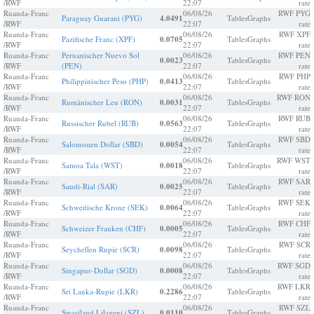
/RWF
22:07
rate
Ruanda-Franc
06/08/26
RWF PYG
Paraguay Guarani (PYG)
4.0491
Tables
Graphs
/RWF
22:07
rate
Ruanda-Franc
06/08/26
RWF XPF
Pazifische Franc (XPF)
0.0705
Tables
Graphs
/RWF
22:07
rate
Ruanda-Franc
Peruanischer Nuevo Sol
06/08/26
RWF PEN
0.0023
Tables
Graphs
/RWF
(PEN)
22:07
rate
Ruanda-Franc
06/08/26
RWF PHP
Philippinischer Peso (PHP)
0.0413
Tables
Graphs
/RWF
22:07
rate
Ruanda-Franc
06/08/26
RWF RON
Rumänischer Leu (RON)
0.0031
Tables
Graphs
/RWF
22:07
rate
Ruanda-Franc
06/08/26
RWF RUB
Russischer Rubel (RUB)
0.0563
Tables
Graphs
/RWF
22:07
rate
Ruanda-Franc
06/08/26
RWF SBD
Salomonen Dollar (SBD)
0.0054
Tables
Graphs
/RWF
22:07
rate
Ruanda-Franc
06/08/26
RWF WST
Samoa Tala (WST)
0.0018
Tables
Graphs
/RWF
22:07
rate
Ruanda-Franc
06/08/26
RWF SAR
Saudi-Rial (SAR)
0.0025
Tables
Graphs
/RWF
22:07
rate
Ruanda-Franc
06/08/26
RWF SEK
Schwedische Krone (SEK)
0.0064
Tables
Graphs
/RWF
22:07
rate
Ruanda-Franc
06/08/26
RWF CHF
Schweizer Franken (CHF)
0.0005
Tables
Graphs
/RWF
22:07
rate
Ruanda-Franc
06/08/26
RWF SCR
Seychellen Rupie (SCR)
0.0098
Tables
Graphs
/RWF
22:07
rate
Ruanda-Franc
06/08/26
RWF SGD
Singapur-Dollar (SGD)
0.0008
Tables
Graphs
/RWF
22:07
rate
Ruanda-Franc
06/08/26
RWF LKR
Sri Lanka-Rupie (LKR)
0.2286
Tables
Graphs
/RWF
22:07
rate
Ruanda-Franc
06/08/26
RWF SZL
Swasiland Lilageni (SZL)
0.0110
Tables
Graphs