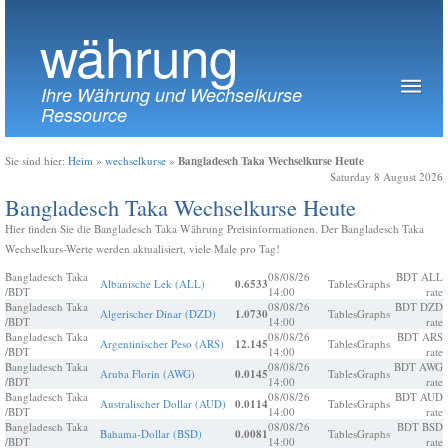
währung
Ihre Währung und Wechselkurse
Ressource
Bangladesch Taka Wechselkurse Heute
Sie sind hier:
Heim
»
wechselkurse
»
Saturday 8 August 2026
Bangladesch Taka Wechselkurse Heute
Hier finden Sie die Bangladesch Taka Währung Preisinformationen. Der Bangladesch Taka
Wechselkurs-Werte werden aktualisiert, viele Male pro Tag!
Bangladesch Taka
08/08/26
BDT ALL
Albanische Lek (ALL)
0.6533
Tables
Graphs
/BDT
14:00
rate
Bangladesch Taka
08/08/26
BDT DZD
Algerischer Dinar (DZD)
1.0730
Tables
Graphs
/BDT
14:00
rate
Bangladesch Taka
08/08/26
BDT ARS
Argentinischer Peso (ARS)
12.145
Tables
Graphs
/BDT
14:00
rate
Bangladesch Taka
08/08/26
BDT AWG
Aruba Florin (AWG)
0.0145
Tables
Graphs
/BDT
14:00
rate
Bangladesch Taka
08/08/26
BDT AUD
Australischer Dollar (AUD)
0.0114
Tables
Graphs
/BDT
14:00
rate
Bangladesch Taka
08/08/26
BDT BSD
Bahama-Dollar (BSD)
0.0081
Tables
Graphs
/BDT
14:00
rate