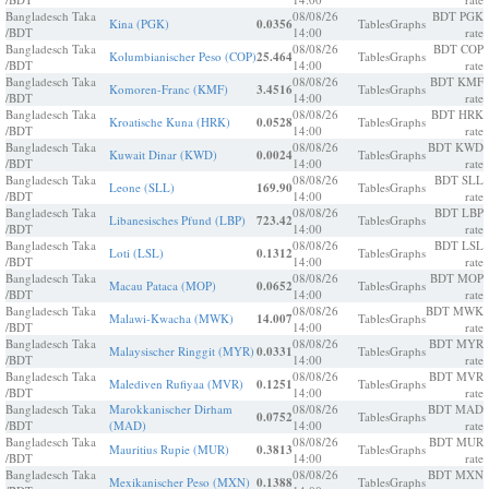
Bangladesch Taka
08/08/26
BDT PGK
Kina (PGK)
0.0356
Tables
Graphs
/BDT
14:00
rate
Bangladesch Taka
08/08/26
BDT COP
Kolumbianischer Peso (COP)
25.464
Tables
Graphs
/BDT
14:00
rate
Bangladesch Taka
08/08/26
BDT KMF
Komoren-Franc (KMF)
3.4516
Tables
Graphs
/BDT
14:00
rate
Bangladesch Taka
08/08/26
BDT HRK
Kroatische Kuna (HRK)
0.0528
Tables
Graphs
/BDT
14:00
rate
Bangladesch Taka
08/08/26
BDT KWD
Kuwait Dinar (KWD)
0.0024
Tables
Graphs
/BDT
14:00
rate
Bangladesch Taka
08/08/26
BDT SLL
Leone (SLL)
169.90
Tables
Graphs
/BDT
14:00
rate
Bangladesch Taka
08/08/26
BDT LBP
Libanesisches Pfund (LBP)
723.42
Tables
Graphs
/BDT
14:00
rate
Bangladesch Taka
08/08/26
BDT LSL
Loti (LSL)
0.1312
Tables
Graphs
/BDT
14:00
rate
Bangladesch Taka
08/08/26
BDT MOP
Macau Pataca (MOP)
0.0652
Tables
Graphs
/BDT
14:00
rate
Bangladesch Taka
08/08/26
BDT MWK
Malawi-Kwacha (MWK)
14.007
Tables
Graphs
/BDT
14:00
rate
Bangladesch Taka
08/08/26
BDT MYR
Malaysischer Ringgit (MYR)
0.0331
Tables
Graphs
/BDT
14:00
rate
Bangladesch Taka
08/08/26
BDT MVR
Malediven Rufiyaa (MVR)
0.1251
Tables
Graphs
/BDT
14:00
rate
Bangladesch Taka
Marokkanischer Dirham
08/08/26
BDT MAD
0.0752
Tables
Graphs
/BDT
(MAD)
14:00
rate
Bangladesch Taka
08/08/26
BDT MUR
Mauritius Rupie (MUR)
0.3813
Tables
Graphs
/BDT
14:00
rate
Bangladesch Taka
08/08/26
BDT MXN
Mexikanischer Peso (MXN)
0.1388
Tables
Graphs