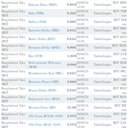
Bangladesch Taka
08/08/26
BDT BHD
Bahrain-Dinar (BHD)
0.0030
Tables
Graphs
/BDT
14:00
rate
Bangladesch Taka
08/08/26
BDT THB
Baht (THB)
0.2665
Tables
Graphs
/BDT
14:00
rate
Bangladesch Taka
08/08/26
BDT PAB
Balboa (PAB)
0.0081
Tables
Graphs
/BDT
14:00
rate
Bangladesch Taka
08/08/26
BDT BBD
Barbados-Dollar (BBD)
0.0162
Tables
Graphs
/BDT
14:00
rate
Bangladesch Taka
08/08/26
BDT BZD
Belize-Dollar (BZD)
0.0162
Tables
Graphs
/BDT
14:00
rate
Bangladesch Taka
08/08/26
BDT BMD
Bermuda-Dollar (BMD)
0.0081
Tables
Graphs
/BDT
14:00
rate
Bangladesch Taka
08/08/26
BDT ETB
Birr (ETB)
1.3038
Tables
Graphs
/BDT
14:00
rate
Bangladesch Taka
Bolivianischer Boliviano
08/08/26
BDT BOB
0.0960
Tables
Graphs
/BDT
(BOB)
14:00
rate
Bangladesch Taka
08/08/26
BDT BRL
Brasilianischer Real (BRL)
0.0413
Tables
Graphs
/BDT
14:00
rate
Bangladesch Taka
08/08/26
BDT GBP
Britisches Pfund (GBP)
0.0060
Tables
Graphs
/BDT
14:00
rate
Bangladesch Taka
08/08/26
BDT BND
Brunei-Dollar (BND)
0.0103
Tables
Graphs
/BDT
14:00
rate
Bangladesch Taka
08/08/26
BDT BGN
Bulgarische Lew (BGN)
0.0137
Tables
Graphs
/BDT
14:00
rate
Bangladesch Taka
08/08/26
BDT BIF
Burundi-Franc (BIF)
24.186
Tables
Graphs
/BDT
14:00
rate
Bangladesch Taka
08/08/26
BDT XOF
CFA-Franc BCEAO (XOF)
4.5976
Tables
Graphs
/BDT
14:00
rate
Bangladesch Taka
08/08/26
BDT XAF
CFA-Franc BEAC (XAF)
4.5976
Tables
Graphs
/BDT
14:00
rate