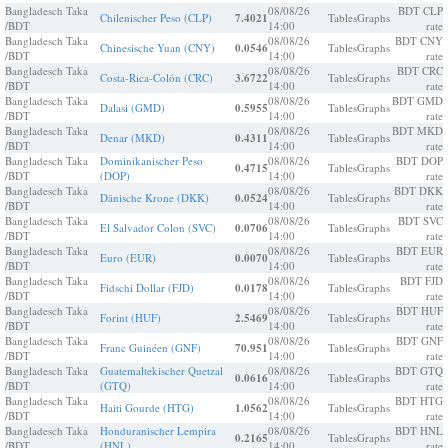
Bangladesch Taka
08/08/26
BDT CLP
Chilenischer Peso (CLP)
7.4021
Tables
Graphs
/BDT
14:00
rate
Bangladesch Taka
08/08/26
BDT CNY
Chinesische Yuan (CNY)
0.0546
Tables
Graphs
/BDT
14:00
rate
Bangladesch Taka
08/08/26
BDT CRC
Costa-Rica-Colón (CRC)
3.6722
Tables
Graphs
/BDT
14:00
rate
Bangladesch Taka
08/08/26
BDT GMD
Dalasi (GMD)
0.5955
Tables
Graphs
/BDT
14:00
rate
Bangladesch Taka
08/08/26
BDT MKD
Denar (MKD)
0.4311
Tables
Graphs
/BDT
14:00
rate
Bangladesch Taka
Dominikanischer Peso
08/08/26
BDT DOP
0.4715
Tables
Graphs
/BDT
(DOP)
14:00
rate
Bangladesch Taka
08/08/26
BDT DKK
Dänische Krone (DKK)
0.0524
Tables
Graphs
/BDT
14:00
rate
Bangladesch Taka
08/08/26
BDT SVC
El Salvador Colon (SVC)
0.0706
Tables
Graphs
/BDT
14:00
rate
Bangladesch Taka
08/08/26
BDT EUR
Euro (EUR)
0.0070
Tables
Graphs
/BDT
14:00
rate
Bangladesch Taka
08/08/26
BDT FJD
Fidschi Dollar (FJD)
0.0178
Tables
Graphs
/BDT
14:00
rate
Bangladesch Taka
08/08/26
BDT HUF
Forint (HUF)
2.5469
Tables
Graphs
/BDT
14:00
rate
Bangladesch Taka
08/08/26
BDT GNF
Franc Guinéen (GNF)
70.951
Tables
Graphs
/BDT
14:00
rate
Bangladesch Taka
Guatemaltekischer Quetzal
08/08/26
BDT GTQ
0.0616
Tables
Graphs
/BDT
(GTQ)
14:00
rate
Bangladesch Taka
08/08/26
BDT HTG
Haiti Gourde (HTG)
1.0562
Tables
Graphs
/BDT
14:00
rate
Bangladesch Taka
Honduranischer Lempira
08/08/26
BDT HNL
0.2165
Tables
Graphs
/BDT
(HNL)
14:00
rate