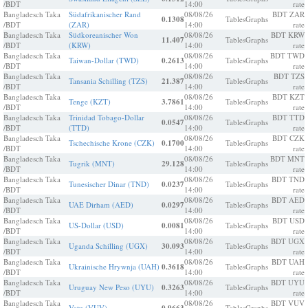
/BDT
14:00
rate
Bangladesch Taka
Südafrikanischer Rand
08/08/26
BDT ZAR
0.1308
Tables
Graphs
/BDT
(ZAR)
14:00
rate
Bangladesch Taka
Südkoreanischer Won
08/08/26
BDT KRW
11.407
Tables
Graphs
/BDT
(KRW)
14:00
rate
Bangladesch Taka
08/08/26
BDT TWD
Taiwan-Dollar (TWD)
0.2613
Tables
Graphs
/BDT
14:00
rate
Bangladesch Taka
08/08/26
BDT TZS
Tansania Schilling (TZS)
21.387
Tables
Graphs
/BDT
14:00
rate
Bangladesch Taka
08/08/26
BDT KZT
Tenge (KZT)
3.7861
Tables
Graphs
/BDT
14:00
rate
Bangladesch Taka
Trinidad Tobago-Dollar
08/08/26
BDT TTD
0.0547
Tables
Graphs
/BDT
(TTD)
14:00
rate
Bangladesch Taka
08/08/26
BDT CZK
Tschechische Krone (CZK)
0.1700
Tables
Graphs
/BDT
14:00
rate
Bangladesch Taka
08/08/26
BDT MNT
Tugrik (MNT)
29.128
Tables
Graphs
/BDT
14:00
rate
Bangladesch Taka
08/08/26
BDT TND
Tunesischer Dinar (TND)
0.0237
Tables
Graphs
/BDT
14:00
rate
Bangladesch Taka
08/08/26
BDT AED
UAE Dirham (AED)
0.0297
Tables
Graphs
/BDT
14:00
rate
Bangladesch Taka
08/08/26
BDT USD
US-Dollar (USD)
0.0081
Tables
Graphs
/BDT
14:00
rate
Bangladesch Taka
08/08/26
BDT UGX
Uganda Schilling (UGX)
30.093
Tables
Graphs
/BDT
14:00
rate
Bangladesch Taka
08/08/26
BDT UAH
Ukrainische Hrywnja (UAH)
0.3618
Tables
Graphs
/BDT
14:00
rate
Bangladesch Taka
08/08/26
BDT UYU
Uruguay New Peso (UYU)
0.3263
Tables
Graphs
/BDT
14:00
rate
Bangladesch Taka
08/08/26
BDT VUV
Vatu (VUV)
Tables
Graphs