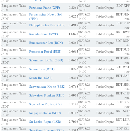
/BDT
14:00
rate
Bangladesch Taka
08/08/26
BDT XPF
Pazifische Franc (XPF)
0.8364
Tables
Graphs
/BDT
14:00
rate
Bangladesch Taka
Peruanischer Nuevo Sol
08/08/26
BDT PEN
0.0273
Tables
Graphs
/BDT
(PEN)
14:00
rate
Bangladesch Taka
08/08/26
BDT PHP
Philippinischer Peso (PHP)
0.4918
Tables
Graphs
/BDT
14:00
rate
Bangladesch Taka
08/08/26
BDT RWF
Ruanda-Franc (RWF)
11.878
Tables
Graphs
/BDT
14:00
rate
Bangladesch Taka
08/08/26
BDT RON
Rumänischer Leu (RON)
0.0367
Tables
Graphs
/BDT
14:00
rate
Bangladesch Taka
08/08/26
BDT RUB
Russischer Rubel (RUB)
0.6665
Tables
Graphs
/BDT
14:00
rate
Bangladesch Taka
08/08/26
BDT SBD
Salomonen Dollar (SBD)
0.0653
Tables
Graphs
/BDT
14:00
rate
Bangladesch Taka
08/08/26
BDT WST
Samoa Tala (WST)
0.0223
Tables
Graphs
/BDT
14:00
rate
Bangladesch Taka
08/08/26
BDT SAR
Saudi-Rial (SAR)
0.0304
Tables
Graphs
/BDT
14:00
rate
Bangladesch Taka
08/08/26
BDT SEK
Schwedische Krone (SEK)
0.0768
Tables
Graphs
/BDT
14:00
rate
Bangladesch Taka
08/08/26
BDT CHF
Schweizer Franken (CHF)
0.0065
Tables
Graphs
/BDT
14:00
rate
Bangladesch Taka
08/08/26
BDT SCR
Seychellen Rupie (SCR)
0.1170
Tables
Graphs
/BDT
14:00
rate
Bangladesch Taka
08/08/26
BDT SGD
Singapur-Dollar (SGD)
0.0103
Tables
Graphs
/BDT
14:00
rate
Bangladesch Taka
08/08/26
BDT LKR
Sri Lanka-Rupie (LKR)
2.7096
Tables
Graphs
/BDT
14:00
rate
Bangladesch Taka
08/08/26
BDT SZL
Swasiland Lilageni (SZL)
0.1312
Tables
Graphs