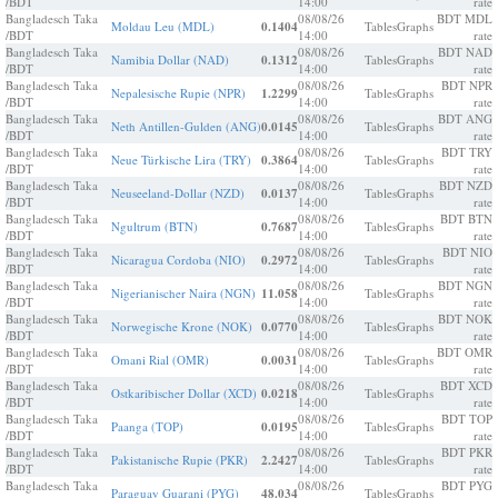
/BDT
14:00
rate
Bangladesch Taka
08/08/26
BDT MDL
Moldau Leu (MDL)
0.1404
Tables
Graphs
/BDT
14:00
rate
Bangladesch Taka
08/08/26
BDT NAD
Namibia Dollar (NAD)
0.1312
Tables
Graphs
/BDT
14:00
rate
Bangladesch Taka
08/08/26
BDT NPR
Nepalesische Rupie (NPR)
1.2299
Tables
Graphs
/BDT
14:00
rate
Bangladesch Taka
08/08/26
BDT ANG
Neth Antillen-Gulden (ANG)
0.0145
Tables
Graphs
/BDT
14:00
rate
Bangladesch Taka
08/08/26
BDT TRY
Neue Türkische Lira (TRY)
0.3864
Tables
Graphs
/BDT
14:00
rate
Bangladesch Taka
08/08/26
BDT NZD
Neuseeland-Dollar (NZD)
0.0137
Tables
Graphs
/BDT
14:00
rate
Bangladesch Taka
08/08/26
BDT BTN
Ngultrum (BTN)
0.7687
Tables
Graphs
/BDT
14:00
rate
Bangladesch Taka
08/08/26
BDT NIO
Nicaragua Cordoba (NIO)
0.2972
Tables
Graphs
/BDT
14:00
rate
Bangladesch Taka
08/08/26
BDT NGN
Nigerianischer Naira (NGN)
11.058
Tables
Graphs
/BDT
14:00
rate
Bangladesch Taka
08/08/26
BDT NOK
Norwegische Krone (NOK)
0.0770
Tables
Graphs
/BDT
14:00
rate
Bangladesch Taka
08/08/26
BDT OMR
Omani Rial (OMR)
0.0031
Tables
Graphs
/BDT
14:00
rate
Bangladesch Taka
08/08/26
BDT XCD
Ostkaribischer Dollar (XCD)
0.0218
Tables
Graphs
/BDT
14:00
rate
Bangladesch Taka
08/08/26
BDT TOP
Paanga (TOP)
0.0195
Tables
Graphs
/BDT
14:00
rate
Bangladesch Taka
08/08/26
BDT PKR
Pakistanische Rupie (PKR)
2.2427
Tables
Graphs
/BDT
14:00
rate
Bangladesch Taka
08/08/26
BDT PYG
Paraguay Guarani (PYG)
48.034
Tables
Graphs