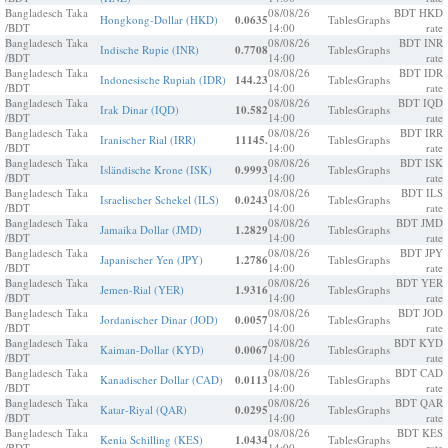
Bangladesch Taka
08/08/26
BDT HKD
Hongkong-Dollar (HKD)
0.0635
Tables
Graphs
/BDT
14:00
rate
Bangladesch Taka
08/08/26
BDT INR
Indische Rupie (INR)
0.7708
Tables
Graphs
/BDT
14:00
rate
Bangladesch Taka
08/08/26
BDT IDR
Indonesische Rupiah (IDR)
144.23
Tables
Graphs
/BDT
14:00
rate
Bangladesch Taka
08/08/26
BDT IQD
Irak Dinar (IQD)
10.582
Tables
Graphs
/BDT
14:00
rate
Bangladesch Taka
08/08/26
BDT IRR
Iranischer Rial (IRR)
11145.
Tables
Graphs
/BDT
14:00
rate
Bangladesch Taka
08/08/26
BDT ISK
Isländische Krone (ISK)
0.9993
Tables
Graphs
/BDT
14:00
rate
Bangladesch Taka
08/08/26
BDT ILS
Israelischer Schekel (ILS)
0.0243
Tables
Graphs
/BDT
14:00
rate
Bangladesch Taka
08/08/26
BDT JMD
Jamaika Dollar (JMD)
1.2829
Tables
Graphs
/BDT
14:00
rate
Bangladesch Taka
08/08/26
BDT JPY
Japanischer Yen (JPY)
1.2786
Tables
Graphs
/BDT
14:00
rate
Bangladesch Taka
08/08/26
BDT YER
Jemen-Rial (YER)
1.9316
Tables
Graphs
/BDT
14:00
rate
Bangladesch Taka
08/08/26
BDT JOD
Jordanischer Dinar (JOD)
0.0057
Tables
Graphs
/BDT
14:00
rate
Bangladesch Taka
08/08/26
BDT KYD
Kaiman-Dollar (KYD)
0.0067
Tables
Graphs
/BDT
14:00
rate
Bangladesch Taka
08/08/26
BDT CAD
Kanadischer Dollar (CAD)
0.0113
Tables
Graphs
/BDT
14:00
rate
Bangladesch Taka
08/08/26
BDT QAR
Katar-Riyal (QAR)
0.0295
Tables
Graphs
/BDT
14:00
rate
Bangladesch Taka
08/08/26
BDT KES
Kenia Schilling (KES)
1.0434
Tables
Graphs
/BDT
14:00
rate